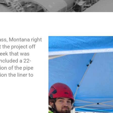
Pass, Montana right
t the project off
reek that was
included a 22-
ion of the pipe
n the liner to