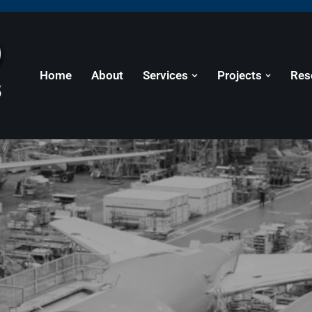
Home
About
Services
Projects
Res