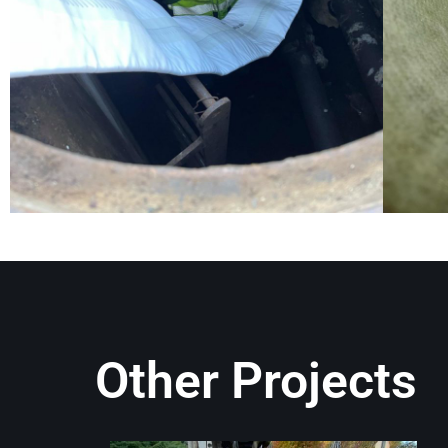
Other Projects