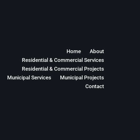
Home
About
Residential & Commercial Services
Residential & Commercial Projects
Municipal Services
Municipal Projects
Contact