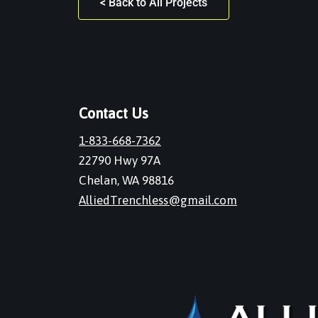
< Back to All Projects
Contact Us
1-833-668-7362
22790 Hwy 97A
Chelan, WA 98816
AlliedTrenchless@gmail.com