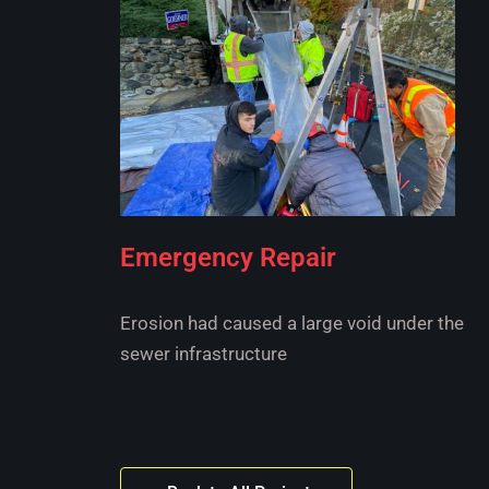
Emergency Repair
Erosion had caused a large void under the
sewer infrastructure