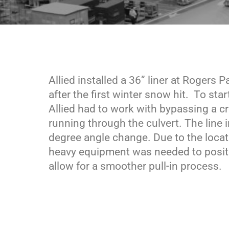
Allied installed a 36” liner at Rogers 
after the first winter snow hit. To star
Allied had to work with bypassing a c
running through the culvert. The line 
degree angle change. Due to the locat
heavy equipment was needed to positio
allow for a smoother pull-in process.