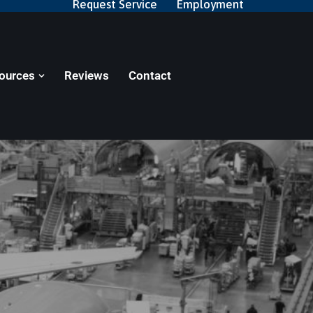
Request Service
Employment
ources
Reviews
Contact