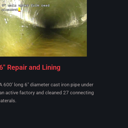
6" Repair and Lining
A 600' long 6" diameter cast iron pipe under
an active factory and cleaned 27 connecting
laterals.