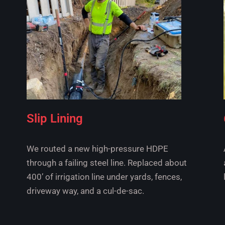
Slip Lining
We routed a new high-pressure HDPE
through a failing steel line. Replaced about
400’ of irrigation line under yards, fences,
driveway way, and a cul-de-sac.