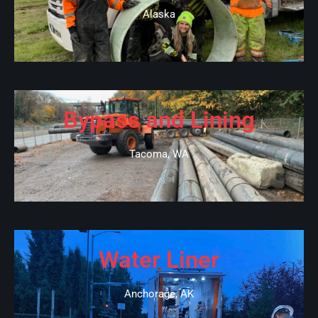
Alaska
Bypass and Lining
Tacoma, WA
Water Liner
Anchorage, AK