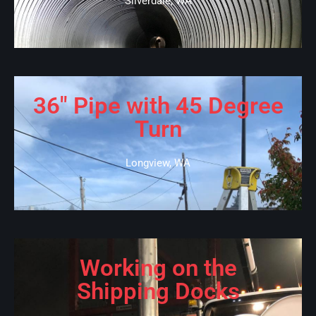
Silverdale, WA
36" Pipe with 45 Degree
Turn
Longview, WA
Working on the
Shipping Docks