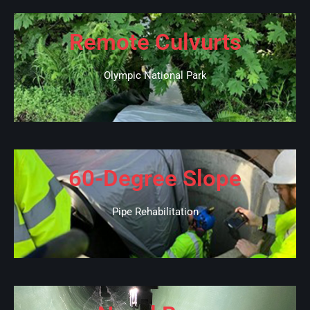
Remote Culvurts
Olympic National Park
60-Degree Slope
Pipe Rehabilitation