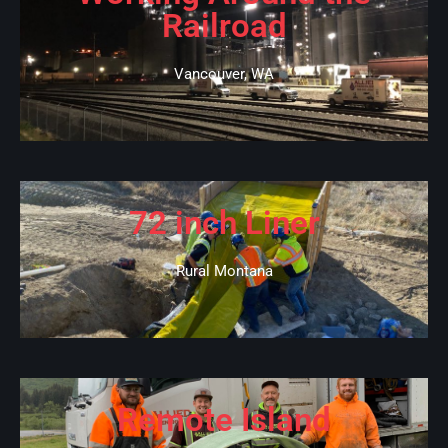
Railroad
Vancouver, WA
72 inch Liner
Rural Montana
Remote Island