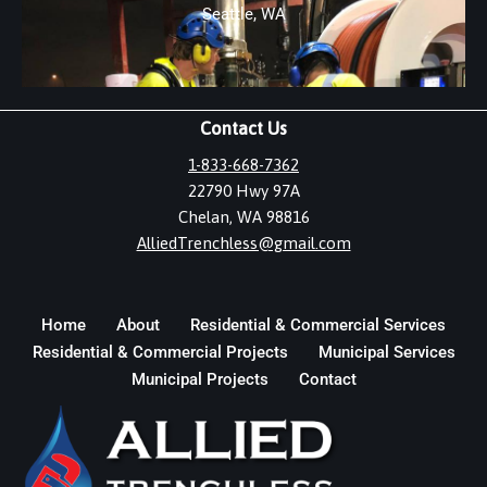
Seattle, WA
Contact Us
1-833-668-7362
22790 Hwy 97A
Chelan, WA 98816
AlliedTrenchless@gmail.com
Home
About
Residential & Commercial Services
Residential & Commercial Projects
Municipal Services
Municipal Projects
Contact