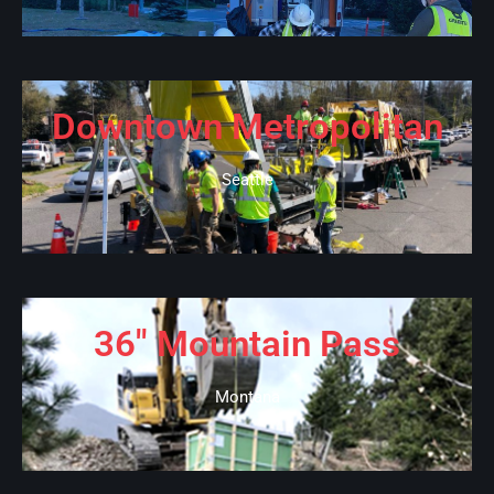
Downtown Metropolitan
Seattle
36" Mountain Pass
Montana