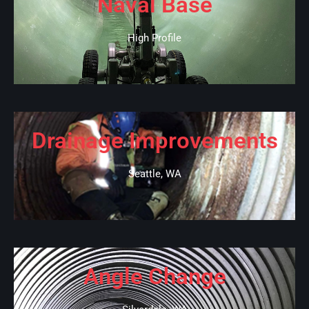
Naval Base
High Profile
Drainage Improvements
Seattle, WA
Angle Change