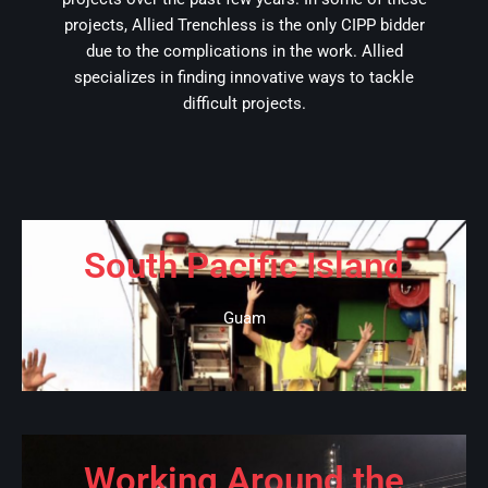
projects, Allied Trenchless is the only CIPP bidder
due to the complications in the work. Allied
specializes in finding innovative ways to tackle
difficult projects.
South Pacific Island
Guam
Working Around the