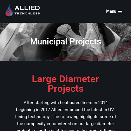
Menu
Skip
to
content
Municipal Projects
Large Diameter
Projects
After starting with heat-cured liners in 2014,
beginning in 2017 Allied embraced the latest in UV-
Lining technology. The following highlights some of
the complexity encountered on our large diameter
projects over the past few years. In some of these