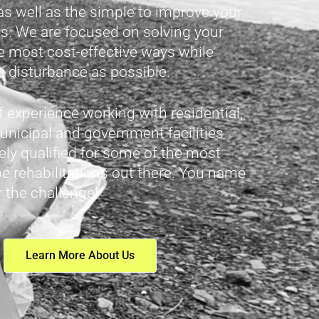
as well as the simple to improve your
. We are focused on solving your
e most cost-effective ways while
le disturbance as possible.
of experience working with residential,
nicipal and government facilities
ly qualified for some of the most
pe rehabilitations out there. You name
r the challenge!
Learn More About Us