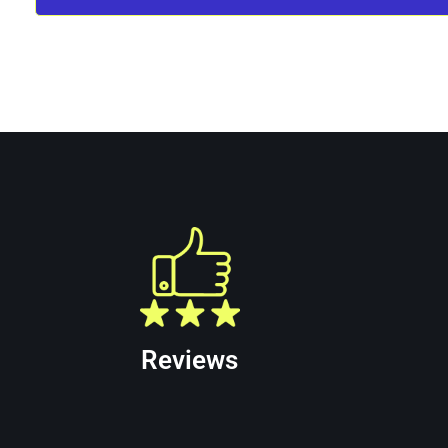
Allied Trenchless Puerto Rico is your truste
available for Trenchless Rehabilitation Servi
Reviews