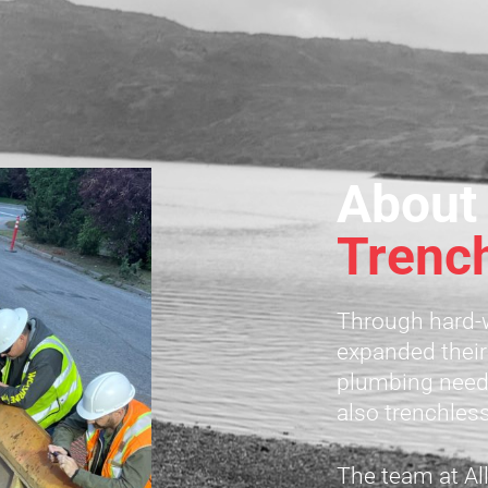
About
Trenc
Through hard-w
expanded their
plumbing needs
also trenchles
The team at All