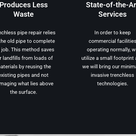
Produces Less
State-of-the-Ar
Waste
Services
nchless pipe repair relies
In order to keep
the old pipe to complete
commercial facilitie
 job. This method saves
operating normally, 
r landfills from loads of
utilize a small footprint
aterials by reusing the
we will bring our minim
existing pipes and not
invasive trenchless
maging what lies above
technologies.
the surface.