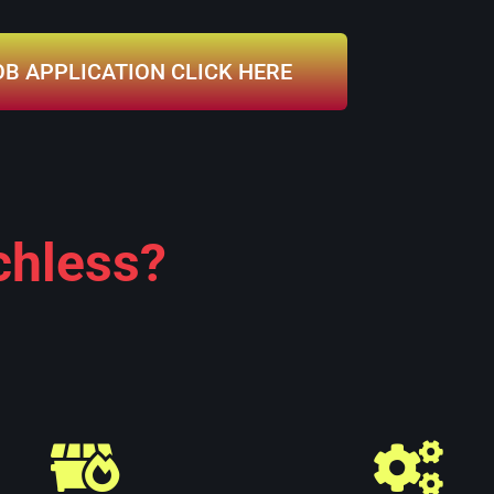
OB APPLICATION CLICK HERE
chless?