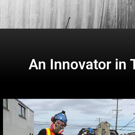
An Innovator in 