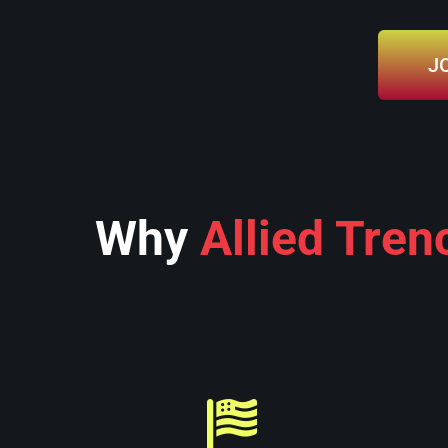
J
Why
Allied Tren