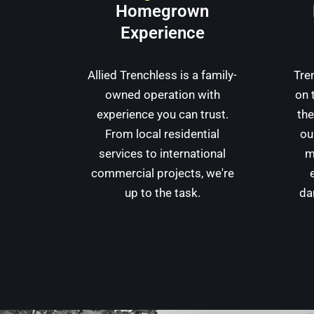
Homegrown
Experience
Allied Trenchless is a family-
Tre
owned operation with
on 
experience you can trust.
the
From local residential
ou
services to international
m
commercial projects, we're
up to the task.
da