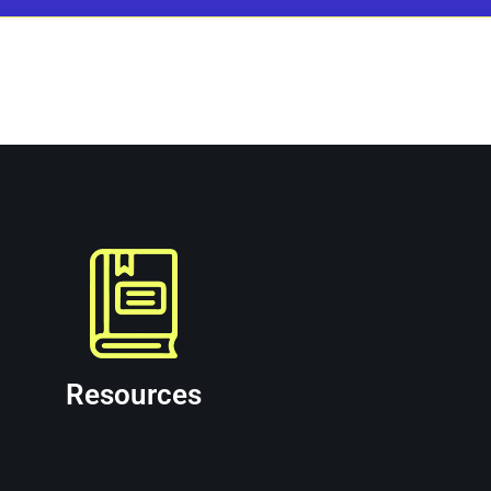
d partner for commercial, municipal, and governm
ces on their website.
Resources