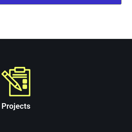
ent facilities. Learn more about the services
Projects