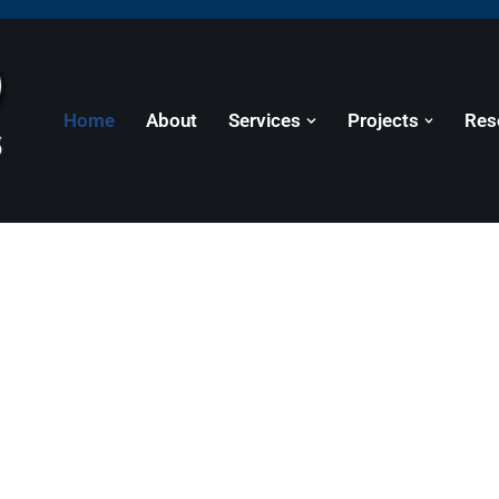
Home
About
Services
Projects
Res
or Projects of All Si
 residential, commercial, municipal, and governme
.