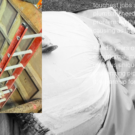
toughest jobs 
plumbing needs
problems in th
causing as litt
Allied’s years 
commercial, mu
make us unique
challenging pi
it, we are up fo