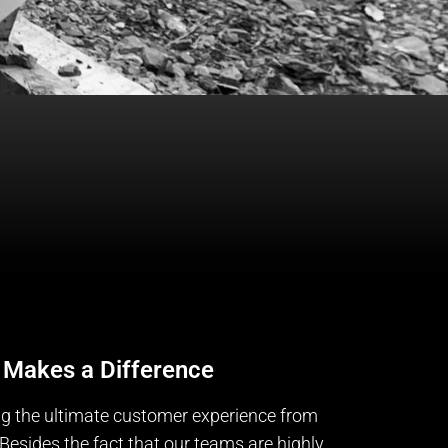
 Makes a Difference
ng the ultimate customer experience from
Besides the fact that our teams are highly