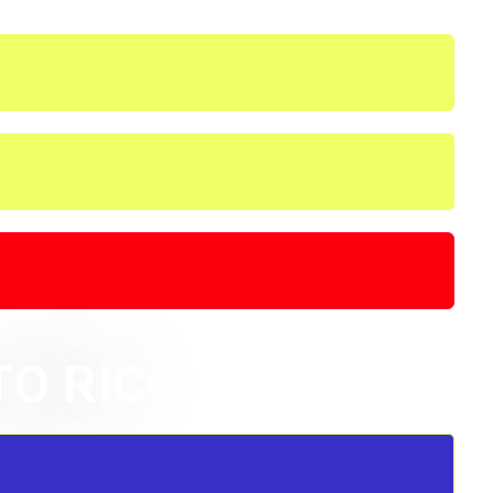
TO RICO