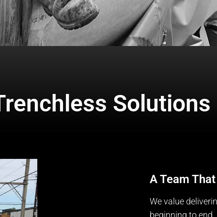
Trenchless Solutions
A Team That
We value deliveri
beginning to end. 