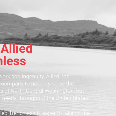
Allied
hless
ork and ingenuity, Allied has
 company to not only serve the
 of North Central Washington, but
s needs throughout the United States.
ied Trenchless is eager to take on the