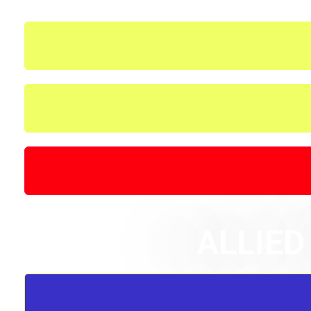
ALLIED