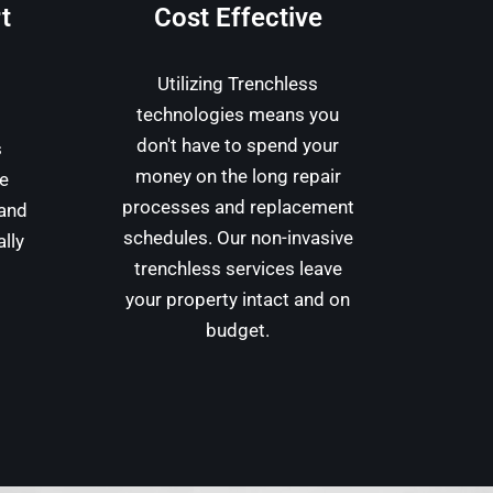
t
Cost Effective
Utilizing Trenchless
technologies means you
don't have to spend your
s
money on the long repair
we
processes and replacement
 and
schedules. Our non-invasive
ally
trenchless services leave
your property intact and on
budget.