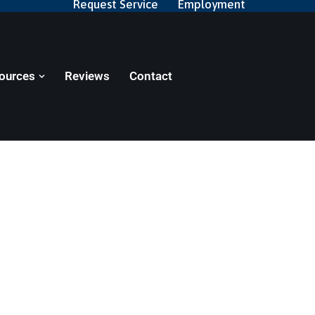
Request Service
Employment
ources
Reviews
Contact
zes
nt facilities. Learn more about the services