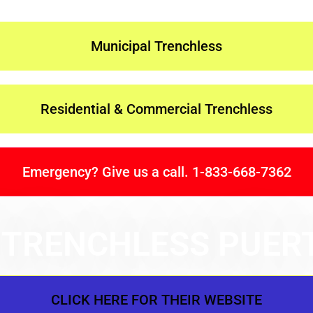
Municipal Trenchless
Residential & Commercial Trenchless
Emergency? Give us a call. 1-833-668-7362
 TRENCHLESS PUER
CLICK HERE FOR THEIR WEBSITE