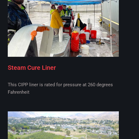
Steam Cure Liner
This CIPP liner is rated for pressure at 260 degrees
Fahrenheit