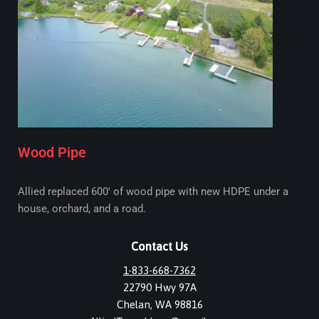
Wood Pipe
Allied replaced 600' of wood pipe with new HDPE under a
house, orchard, and a road.
Contact Us
1-833-668-7362
22790 Hwy 97A
Chelan, WA 98816