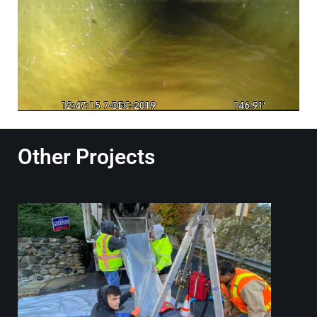
Other Projects