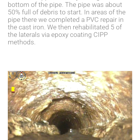
bottom of the pipe. The pipe was about
50% full of debris to start. In areas of the
pipe there we completed a PVC repair in
the cast iron. We then rehabilitated 5 of
the laterals via epoxy coating CIPP
methods.