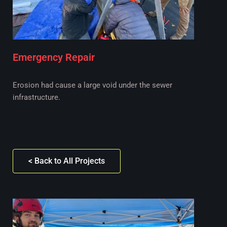
Emergency Repair
Erosion had cause a large void under the sewer
infrastructure.
< Back to All Projects