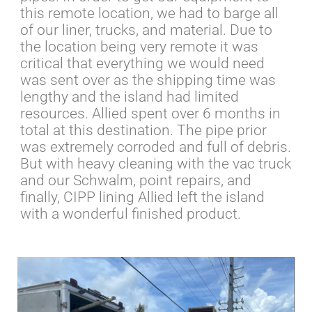
this remote location, we had to barge all
of our liner, trucks, and material. Due to
the location being very remote it was
critical that everything we would need
was sent over as the shipping time was
lengthy and the island had limited
resources. Allied spent over 6 months in
total at this destination. The pipe prior
was extremely corroded and full of debris.
But with heavy cleaning with the vac truck
and our Schwalm, point repairs, and
finally, CIPP lining Allied left the island
with a wonderful finished product.