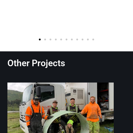
Other Projects