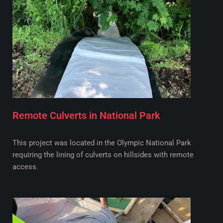
Remote Culverts in National Park
This project was located in the Olympic National Park
requiring the lining of culverts on hillsides with remote
access.