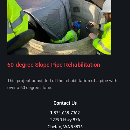
60-degree Slope Pipe Rehabilitation
This project consisted of the rehabilitation of a pipe with
over a 60-degree slope.
Contact Us
1-833-668-7362
22790 Hwy 97A
Chelan, WA 98816