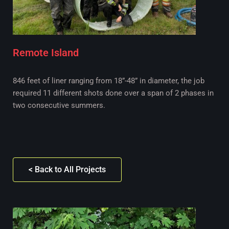
Remote Island
846 feet of liner ranging from 18”-48” in diameter, the job
required 11 different shots done over a span of 2 phases in
two consecutive summers.
< Back to All Projects