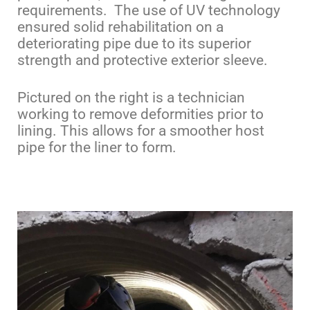
requirements. The use of UV technology
ensured solid rehabilitation on a
deteriorating pipe due to its superior
strength and protective exterior sleeve.
Pictured on the right is a technician
working to remove deformities prior to
lining. This allows for a smoother host
pipe for the liner to form.