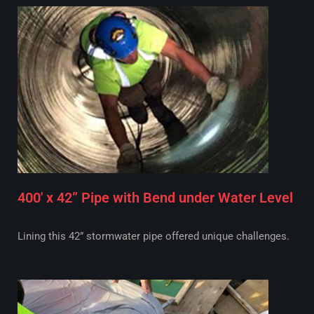
400' x 42” Pipe with Bend under Water Level
Lining this 42” stormwater pipe offered unique challenges.