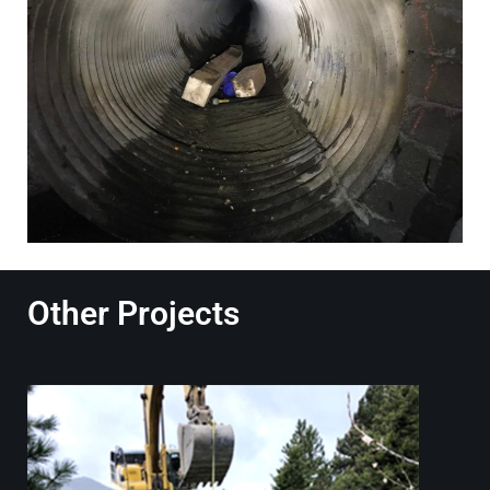
Other Projects