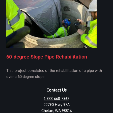
60-degree Slope Pipe Rehabilitation
This project consisted of the rehabilitation of a pipe with
over a 60-degree slope.
Contact Us
1-833-668-7362
22790 Hwy 97A
Chelan, WA 98816