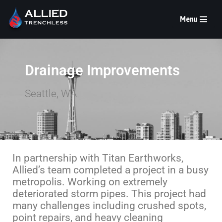
Menu
Skip
to
content
Drainage Improvements
Seattle, WA
In partnership with Titan Earthworks,
Allied’s team completed a project in a busy
metropolis. Working on extremely
deteriorated storm pipes. This project had
many challenges including crushed spots,
point repairs, and heavy cleaning