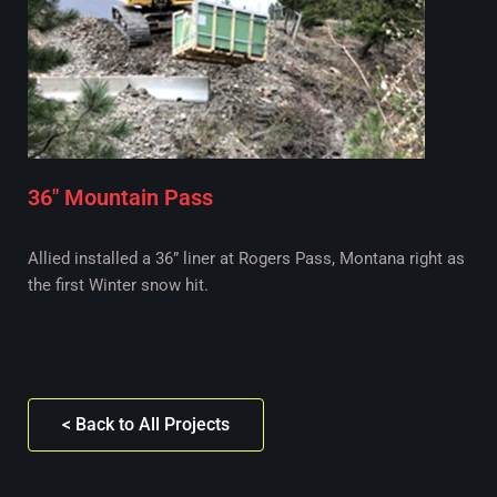
36" Mountain Pass
Allied installed a 36” liner at Rogers Pass, Montana right as
the first Winter snow hit.
< Back to All Projects