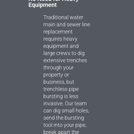
Equipment
Traditional water
main and sewer line
replacement
requires heavy
equipment and
large crews to dig
extensive trenches
through your
property or
business, but
trenchless pipe
bursting is less
invasive. Our team
can dig small holes,
send the bursting
tool into your pipe,
break apart the