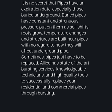
It is no secret that Pipes have an
expiration date, especially those
buried underground. Buried pipes
have constant and strenuous
pressure put on them as soil shifts,
roots grow, temperature changes
and structures are built near pipes
with no regard to how they will
affect underground pipe.
Sometimes, pipes just have to be
replaced. Allied has state-of-the-art
bursting services, knowledgeable
technicians, and high-quality tools
to successfully replace your
residential and commercial pipes
through bursting.