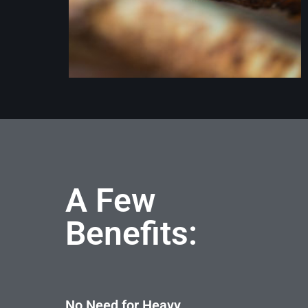
A Few
Benefits:
No Need for Heavy