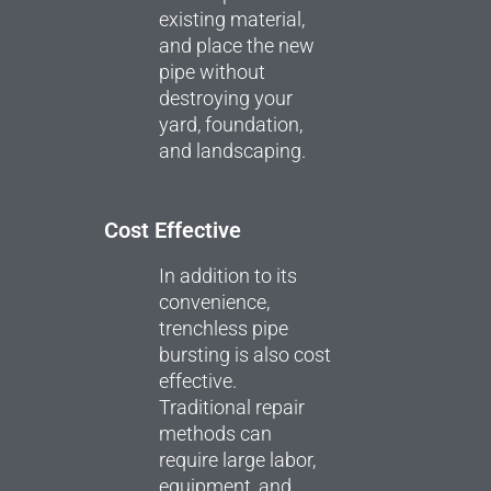
existing material,
and place the new
pipe without
destroying your
yard, foundation,
and landscaping.
Cost Effective
In addition to its
convenience,
trenchless pipe
bursting is also cost
effective.
Traditional repair
methods can
require large labor,
equipment, and