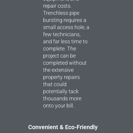
repair costs.
Trenchless pipe
bursting requires a
small access hole, a
few technicians,
and far less time to
complete. The
project can be
completed without
the extensive
property repairs
that could
potentially tack
thousands more
onto your bill.
Convenient & Eco-Friendly