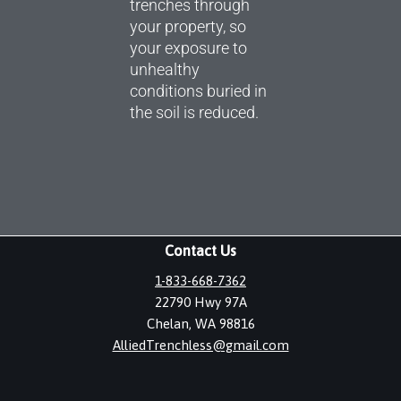
trenches through
your property, so
your exposure to
unhealthy
conditions buried in
the soil is reduced.
Contact Us
1-833-668-7362
22790 Hwy 97A
Chelan, WA 98816
AlliedTrenchless@gmail.com