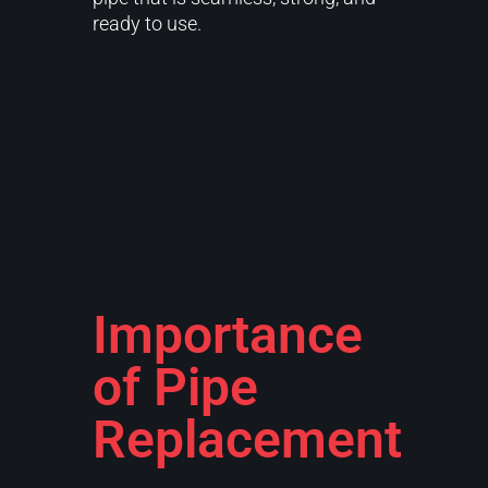
ready to use.
Importance
of Pipe
Replacement