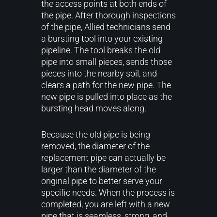
the access points at both ends of
the pipe. After thorough inspections
of the pipe, Allied technicians send
a bursting tool into your existing
pipeline. The tool breaks the old
pipe into small pieces, sends those
pieces into the nearby soil, and
clears a path for the new pipe. The
new pipe is pulled into place as the
bursting head moves along.
Because the old pipe is being
removed, the diameter of the
replacement pipe can actually be
larger than the diameter of the
original pipe to better serve your
specific needs. When the process is
completed, you are left with a new
pipe that is seamless, strong, and