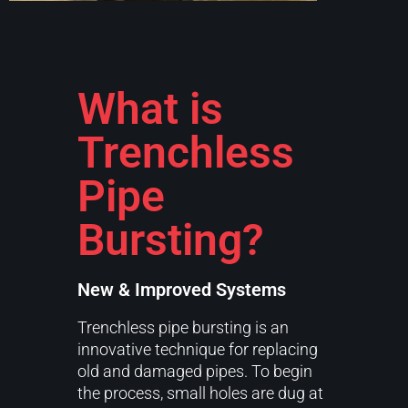
What is
Trenchless
Pipe
Bursting?
New & Improved Systems
Trenchless pipe bursting is an
innovative technique for replacing
old and damaged pipes. To begin
the process, small holes are dug at