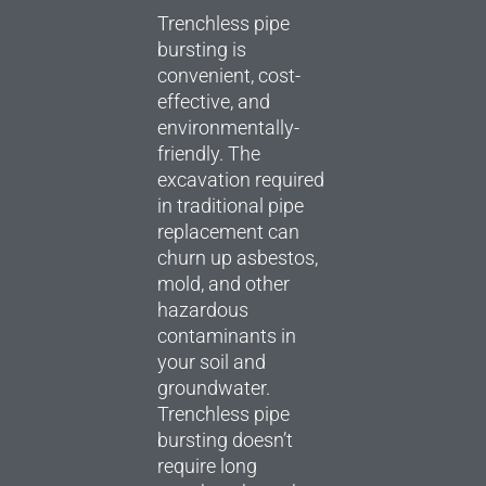
Trenchless pipe
bursting is
convenient, cost-
effective, and
environmentally-
friendly. The
excavation required
in traditional pipe
replacement can
churn up asbestos,
mold, and other
hazardous
contaminants in
your soil and
groundwater.
Trenchless pipe
bursting doesn’t
require long