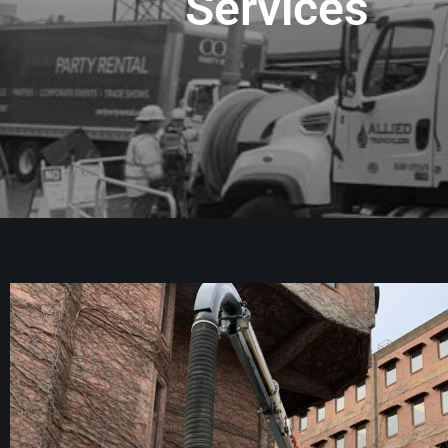
Services