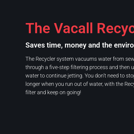
The Vacall Recyc
Saves time, money and the envir
The Recycler system vacuums water from sewer
through a five-step filtering process and then
water to continue jetting. You don’t need to sto
longer when you run out of water, with the Rec
filter and keep on going!