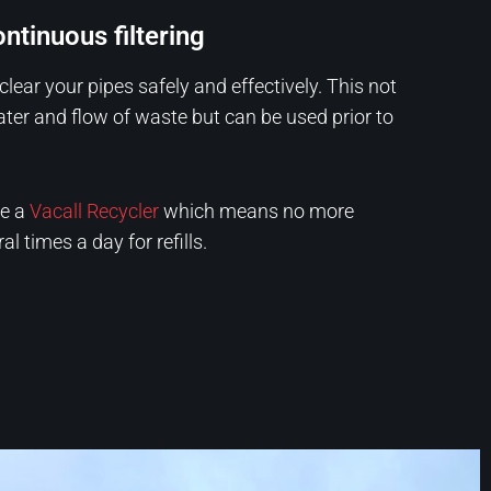
ntinuous filtering
clear your pipes safely and effectively. This not
ater and flow of waste but can be used prior to
re a
Vacall Recycler
which means no more
l times a day for refills.