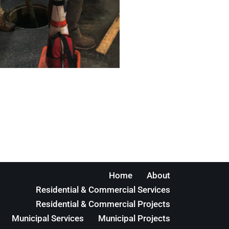
Home
About
Residential & Commercial Services
Residential & Commercial Projects
Municipal Services
Municipal Projects