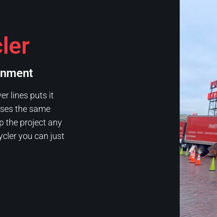
ler
onment
 lines puts it
 uses the same
p the project any
ycler you can just