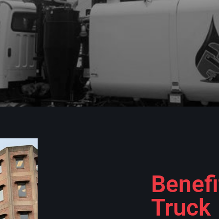
Benefi
Truck