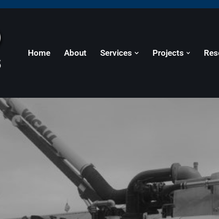
Home
About
Services
Projects
Res