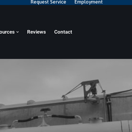
Request Service
Employment
ources
Reviews
Contact