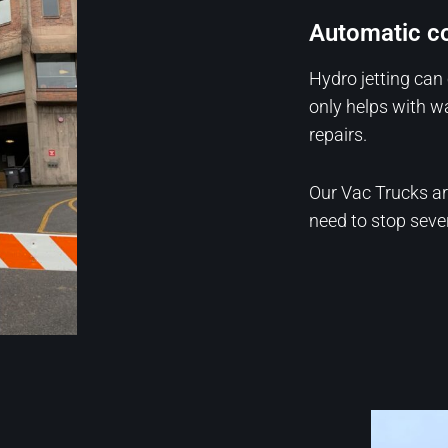
Automatic co
Hydro jetting can 
only helps with w
repairs.
Our Vac Trucks a
need to stop severa