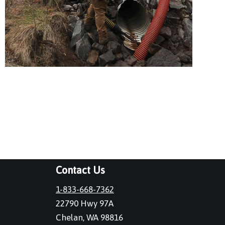
Contact Us
1-833-668-7362
22790 Hwy 97A
Chelan, WA 98816