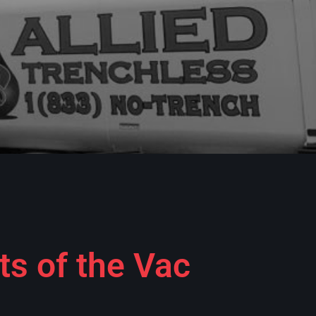
ts of the Vac