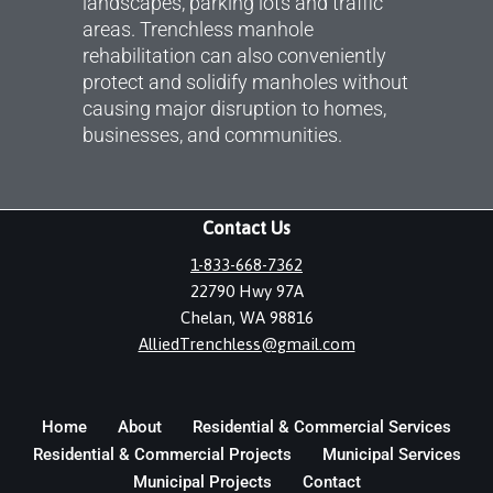
landscapes, parking lots and traffic
areas. Trenchless manhole
rehabilitation can also conveniently
protect and solidify manholes without
causing major disruption to homes,
businesses, and communities.
Contact Us
1-833-668-7362
22790 Hwy 97A
Chelan, WA 98816
AlliedTrenchless@gmail.com
Home
About
Residential & Commercial Services
Residential & Commercial Projects
Municipal Services
Municipal Projects
Contact