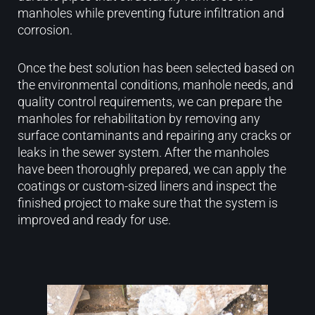
manholes while preventing future infiltration and
corrosion.
Once the best solution has been selected based on
the environmental conditions, manhole needs, and
quality control requirements, we can prepare the
manholes for rehabilitation by removing any
surface contaminants and repairing any cracks or
leaks in the sewer system. After the manholes
have been thoroughly prepared, we can apply the
coatings or custom-sized liners and inspect the
finished project to make sure that the system is
improved and ready for use.