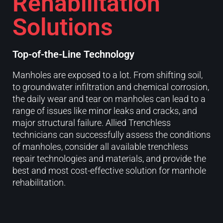
Rehabilitation
Solutions
Top-of-the-Line Technology
Manholes are exposed to a lot. From shifting soil,
to groundwater infiltration and chemical corrosion,
the daily wear and tear on manholes can lead to a
range of issues like minor leaks and cracks, and
major structural failure. Allied Trenchless
technicians can successfully assess the conditions
of manholes, consider all available trenchless
repair technologies and materials, and provide the
best and most cost-effective solution for manhole
rehabilitation.