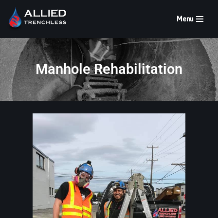
Menu
Skip
to
content
Manhole Rehabilitation