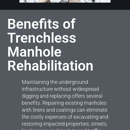
Benefits of
Trenchless
Manhole
Rehabilitation
Maintaining the underground
infrastructure without widespread
digging and replacing offers several
benefits. Repairing existing manholes
with liners and coatings can eliminate
the costly expenses of excavating and
restoring impacted properties, streets,