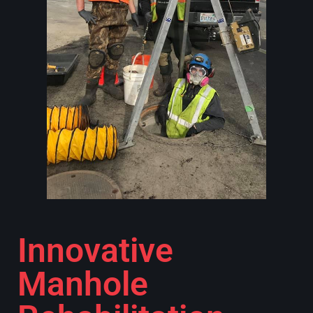
Innovative
Manhole