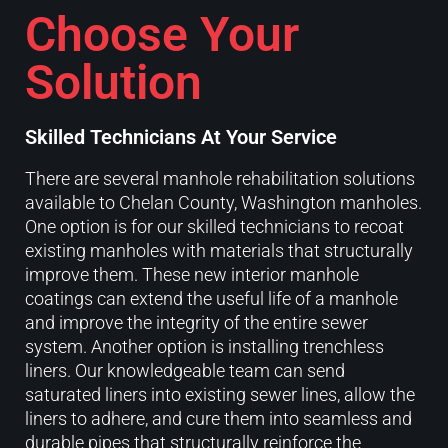
Choose Your
Solution
Skilled Technicians At Your Service
There are several manhole rehabilitation solutions
available to Chelan County, Washington manholes.
One option is for our skilled technicians to recoat
existing manholes with materials that structurally
improve them. These new interior manhole
coatings can extend the useful life of a manhole
and improve the integrity of the entire sewer
system. Another option is installing trenchless
liners. Our knowledgeable team can send
saturated liners into existing sewer lines, allow the
liners to adhere, and cure them into seamless and
durable pipes that structurally reinforce the