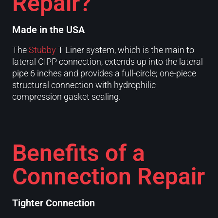
Repair?
Made in the USA
The
Stubby
T Liner system, which is the main to
lateral CIPP connection, extends up into the lateral
pipe 6 inches and provides a full-circle; one-piece
structural connection with hydrophilic
compression gasket sealing.
Benefits of a
Connection Repair
Tighter Connection