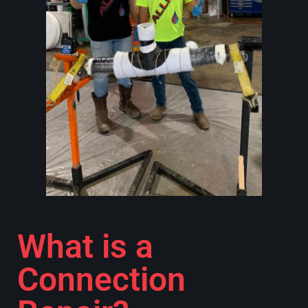
What is a
Connection