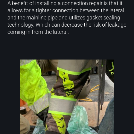
A benefit of installing a connection repair is that it
allows for a tighter connection between the lateral
and the mainline pipe and utilizes gasket sealing
technology. Which can decrease the risk of leakage
coming in from the lateral.