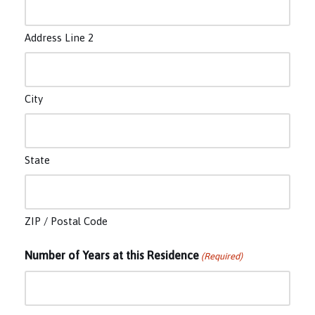
Address Line 2
City
State
ZIP / Postal Code
Number of Years at this Residence
(Required)