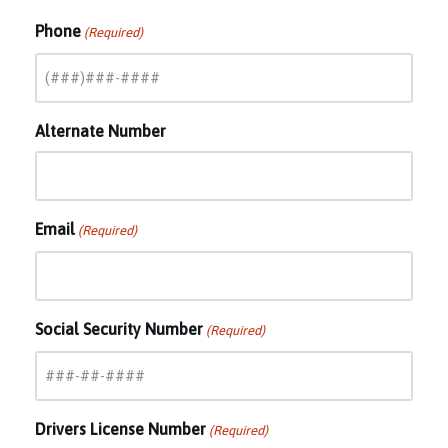
Phone
(Required)
Alternate Number
Email
(Required)
Social Security Number
(Required)
Drivers License Number
(Required)