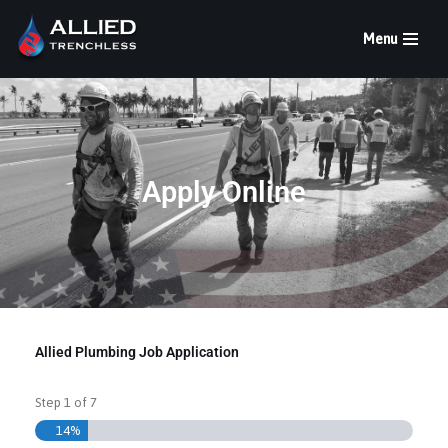
Menu
Skip
to
content
Apply Online
Allied Plumbing Job Application
Step
1
of
7
14%