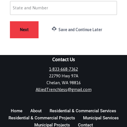
Save and Continue Later
Contact Us
1-833-668-7362
22790 Hwy 97A
Chelan, WA 98816
AlliedTrenchless@gmail.com
Home
About
Residential & Commercial Services
Residential & Commercial Projects
Municipal Services
Municipal Projects
Contact