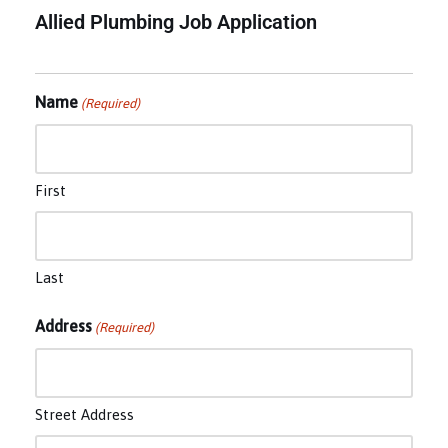
Allied Plumbing Job Application
Name
(Required)
First
Last
Address
(Required)
Street Address